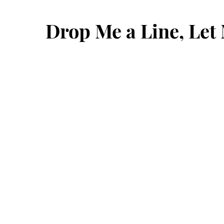
Drop Me a Line, Le