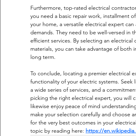
Furthermore, top-rated electrical contractor
you need a basic repair work, installment o
your home, a versatile electrical expert c
demands. They need to be well-versed in t
efficient services. By selecting an electric
materials, you can take advantage of both 
long term.
To conclude, locating a premier electrical ex
functionality of your electric systems. Seek 
a wide series of services, and a commitment
picking the right electrical expert, you will 
likewise enjoy peace of mind understanding 
make your selection carefully and choose an
for the very best outcomes in your electric
topic by reading here: 
https://en.wikipedia.