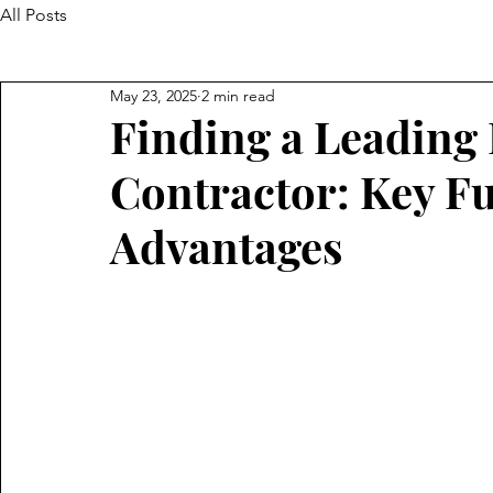
All Posts
May 23, 2025
2 min read
Finding a Leading 
Contractor: Key F
Advantages