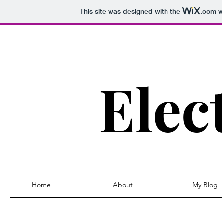
This site was designed with the
.com
w
Elec
Home
About
My Blog