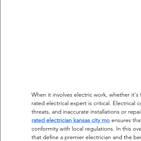
When it involves electric work, whether it
rated electrical expert is critical. Electrica
threats, and inaccurate installations or repa
rated electrician kansas city mo
 ensures that
conformity with local regulations. In this ov
that define a premier electrician and the be