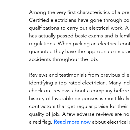
Among the very first characteristics of a prem
Certified electricians have gone through co
qualifications to carry out electrical work. A
has actually passed basic exams and is famili
regulations. When picking an electrical contr
guarantee they have the appropriate insura
accidents throughout the job.
Reviews and testimonials from previous client
identifying a top-rated electrician. Many ind
check out reviews about a company before c
history of favorable responses is most likely
contractors that get regular praise for their 
quality of job. A few adverse reviews are 
a red flag. 
Read more now
 about electrical