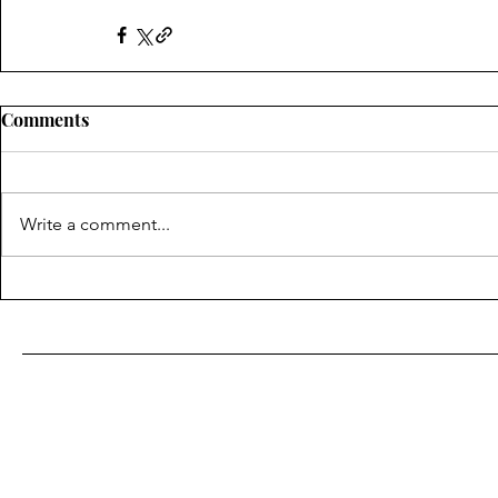
Comments
Write a comment...